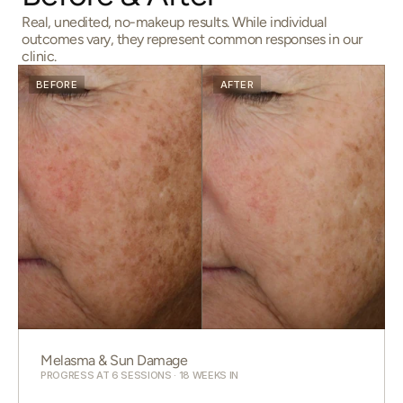
Real, unedited, no-makeup results. While individual
outcomes vary, they represent common responses in our
clinic.
BEFORE
AFTER
Melasma & Sun Damage
PROGRESS AT 6 SESSIONS · 18 WEEKS IN