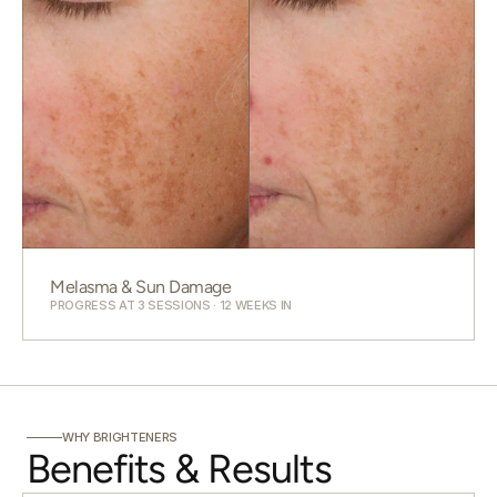
Melasma & Sun Damage
PROGRESS AT 3 SESSIONS · 12 WEEKS IN
WHY BRIGHTENERS
Benefits & Results