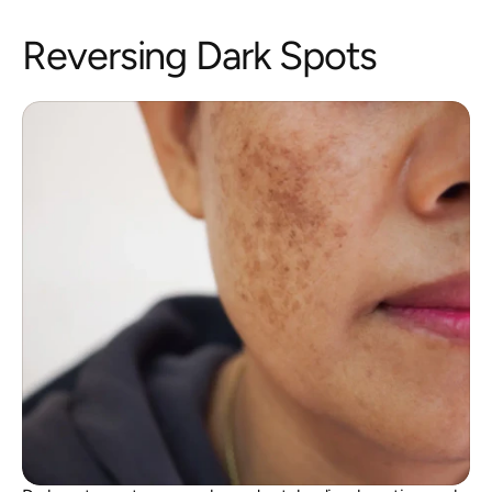
Reversing Dark Spots