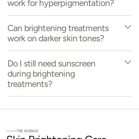
work for hyperpigmentation?
Can brightening treatments
work on darker skin tones?
Do I still need sunscreen
during brightening
treatments?
THE SCIENCE