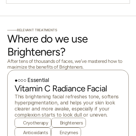
RELEVANT TREATMENTS
Where do we use 
Brighteners?
After tens of thousands of faces, we’ve mastered how to
maximize the benefits of Brighteners.
●○○○ Essential
Vitamin C Radiance Facial
This brightening facial refreshes tone, softens 
hyperpigmentation, and helps your skin look 
clearer and more awake, especially if your 
complexion starts to look dull or uneven.
Cryotherapy
Brighteners
Antioxidants
Enzymes