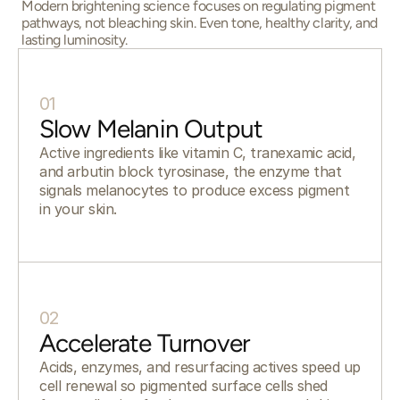
Modern brightening science focuses on regulating pigment
pathways, not bleaching skin. Even tone, healthy clarity, and
lasting luminosity.
01
Slow Melanin Output
Active ingredients like vitamin C, tranexamic acid,
and arbutin block tyrosinase, the enzyme that
signals melanocytes to produce excess pigment
in your skin.
02
Accelerate Turnover
Acids, enzymes, and resurfacing actives speed up
cell renewal so pigmented surface cells shed