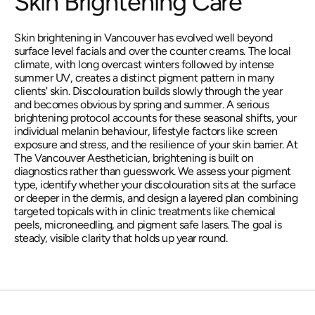
Skin Brightening Care
Skin brightening in Vancouver has evolved well beyond 
surface level facials and over the counter creams. The local 
climate, with long overcast winters followed by intense 
summer UV, creates a distinct pigment pattern in many 
clients' skin. Discolouration builds slowly through the year 
and becomes obvious by spring and summer. A serious 
brightening protocol accounts for these seasonal shifts, your 
individual melanin behaviour, lifestyle factors like screen 
exposure and stress, and the resilience of your skin barrier. At 
The Vancouver Aesthetician, brightening is built on 
diagnostics rather than guesswork. We assess your pigment 
type, identify whether your discolouration sits at the surface 
or deeper in the dermis, and design a layered plan combining 
targeted topicals with in clinic treatments like chemical 
peels, microneedling, and pigment safe lasers. The goal is 
steady, visible clarity that holds up year round.