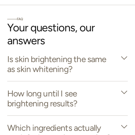
FAQ
Your questions, our 
answers
Is skin brightening the same
as skin whitening?
How long until I see
brightening results?
Which ingredients actually