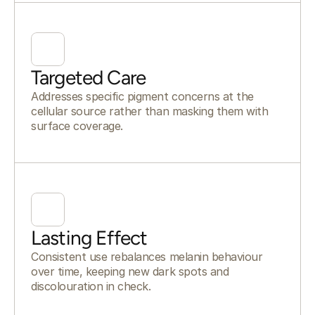
Targeted Care
Addresses specific pigment concerns at the
cellular source rather than masking them with
surface coverage.
Lasting Effect
Consistent use rebalances melanin behaviour
over time, keeping new dark spots and
discolouration in check.