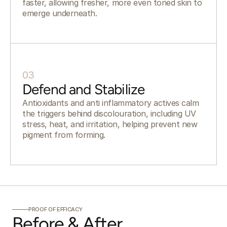
faster, allowing fresher, more even toned skin to
emerge underneath.
03
Defend and Stabilize
Antioxidants and anti inflammatory actives calm
the triggers behind discolouration, including UV
stress, heat, and irritation, helping prevent new
pigment from forming.
PROOF OF EFFICACY
Before & After