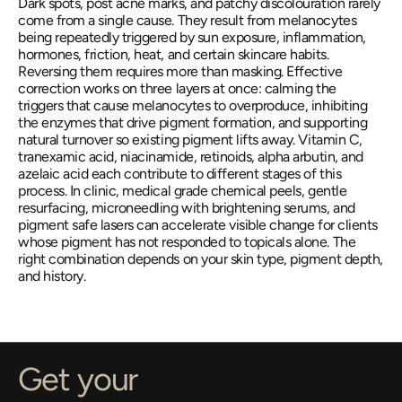
Dark spots, post acne marks, and patchy discolouration rarely 
come from a single cause. They result from melanocytes 
being repeatedly triggered by sun exposure, inflammation, 
hormones, friction, heat, and certain skincare habits. 
Reversing them requires more than masking. Effective 
correction works on three layers at once: calming the 
triggers that cause melanocytes to overproduce, inhibiting 
the enzymes that drive pigment formation, and supporting 
natural turnover so existing pigment lifts away. Vitamin C, 
tranexamic acid, niacinamide, retinoids, alpha arbutin, and 
azelaic acid each contribute to different stages of this 
process. In clinic, medical grade chemical peels, gentle 
resurfacing, microneedling with brightening serums, and 
pigment safe lasers can accelerate visible change for clients 
whose pigment has not responded to topicals alone. The 
right combination depends on your skin type, pigment depth, 
and history.
Get your