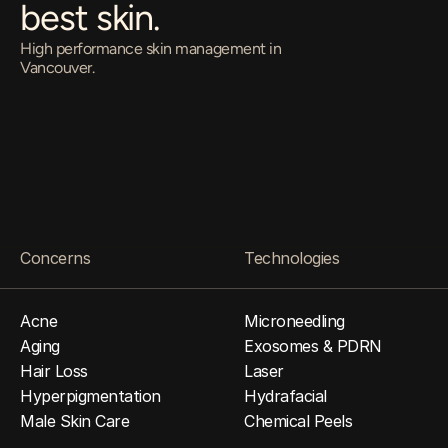
best skin.
High performance skin management in 
Vancouver.
O
p
e
n
E
v
e
r
y
D
a
y
•
1
1
a
m
–
8
p
m
4
1
0
-
6
5
8
H
o
m
e
r
S
t
b
y
A
p
p
o
i
n
t
m
e
n
t
O
n
l
y
Come in for a Free Consultation
Concerns
Technologies
Acne
Microneedling
Aging
Exosomes & PDRN
Hair Loss
Laser
Hyperpigmentation
Hydrafacial
Male Skin Care
Chemical Peels