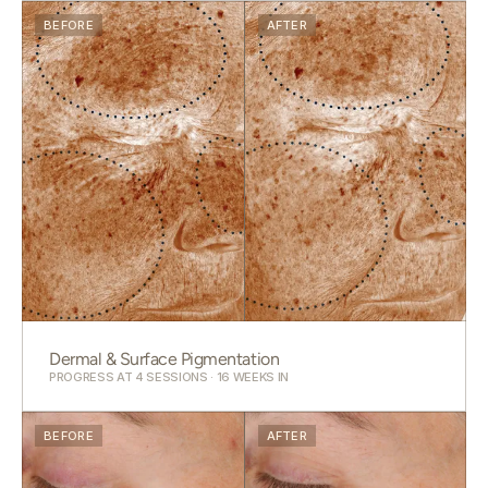
BEFORE
AFTER
Dermal & Surface Pigmentation
PROGRESS AT 4 SESSIONS · 16 WEEKS IN
BEFORE
AFTER