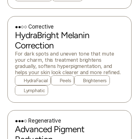
●●○○ Corrective
HydraBright Melanin
Correction
For dark spots and uneven tone that mute 
your charm, this treatment brightens 
gradually, softens hyperpigmentation, and 
helps your skin look clearer and more refined.
HydraFacial
Peels
Brighteners
Lymphatic
●●●○ Regenerative
Advanced Pigment