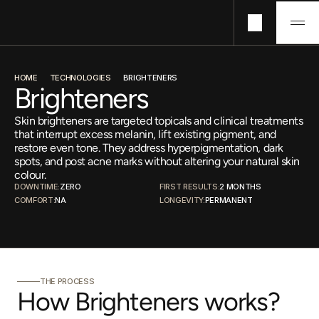
Technologies
HOME
TECHNOLOGIES
BRIGHTENERS
Concerns
Brighteners
Pricing
Skin brighteners are targeted topicals and clinical treatments
About
that interrupt excess melanin, lift existing pigment, and
Journals
restore even tone. They address hyperpigmentation, dark
spots, and post acne marks without altering your natural skin
colour.
DOWNTIME:
ZERO
FIRST RESULTS:
2 MONTHS
COMFORT:
NA
LONGEVITY:
PERMANENT
THE PROCESS
How Brighteners works?