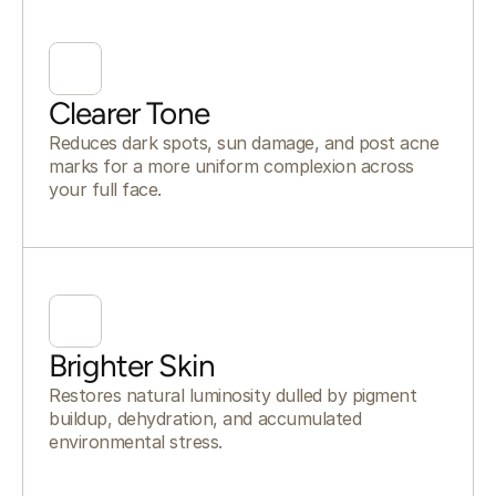
Clearer Tone
Reduces dark spots, sun damage, and post acne
marks for a more uniform complexion across
your full face.
Brighter Skin
Restores natural luminosity dulled by pigment
buildup, dehydration, and accumulated
environmental stress.