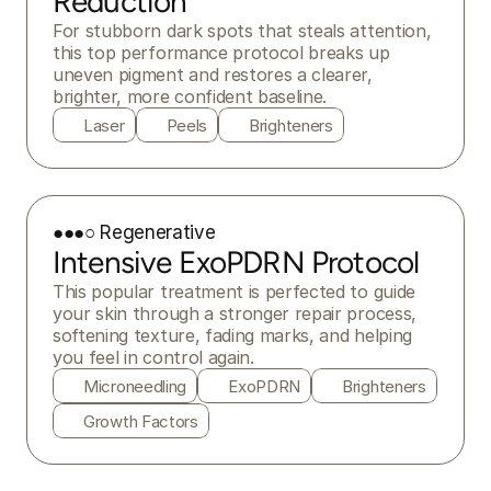
Reduction
For stubborn dark spots that steals attention, 
this top performance protocol breaks up 
uneven pigment and restores a clearer, 
brighter, more confident baseline.
Laser
Peels
Brighteners
●●●○ Regenerative
Intensive ExoPDRN Protocol
This popular treatment is perfected to guide 
your skin through a stronger repair process, 
softening texture, fading marks, and helping 
you feel in control again.
Microneedling
ExoPDRN
Brighteners
Growth Factors