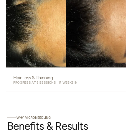
Hair Loss & Thinning
PROGRESS AT 5 SESSIONS · 17 WEEKS IN
WHY MICRONEEDLING
Benefits & Results