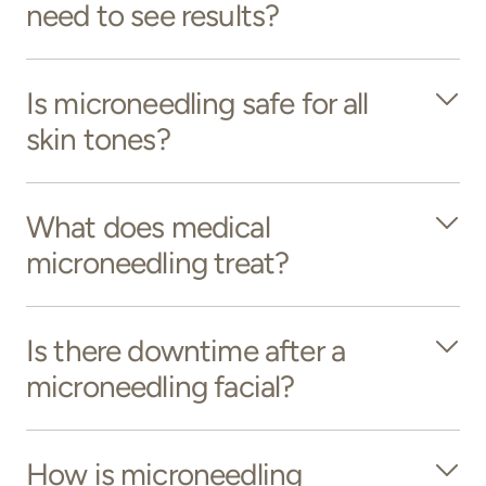
need to see results?
Is microneedling safe for all
skin tones?
What does medical
microneedling treat?
Is there downtime after a
microneedling facial?
How is microneedling