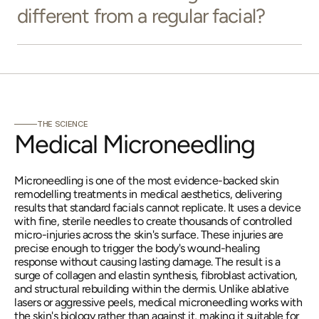
different from a regular facial?
THE SCIENCE
Medical Microneedling
Microneedling is one of the most evidence-backed skin 
remodelling treatments in medical aesthetics, delivering 
results that standard facials cannot replicate. It uses a device 
with fine, sterile needles to create thousands of controlled 
micro-injuries across the skin's surface. These injuries are 
precise enough to trigger the body's wound-healing 
response without causing lasting damage. The result is a 
surge of collagen and elastin synthesis, fibroblast activation, 
and structural rebuilding within the dermis. Unlike ablative 
lasers or aggressive peels, medical microneedling works with 
the skin's biology rather than against it, making it suitable for 