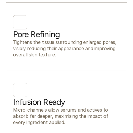
Pore Refining
Tightens the tissue surrounding enlarged pores,
visibly reducing their appearance and improving
overall skin texture.
Infusion Ready
Micro-channels allow serums and actives to
absorb far deeper, maximising the impact of
every ingredient applied.