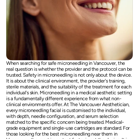
When searching for safe microneedling in Vancouver, the 
real question is whether the provider and the protocol can be 
trusted. Safety in microneedling is not only about the device. 
It is about the clinical environment, the provider's training, 
sterile materials, and the suitability of the treatment for each 
individual's skin. Microneedling in a medical aesthetic setting 
is a fundamentally different experience from what non-
clinical environments offer. At The Vancouver Aesthetician, 
every microneedling facial is customised to the individual, 
with depth, needle configuration, and serum selection 
matched to the specific concern being treated. Medical-
grade equipment and single-use cartridges are standard. For 
those looking for the best microneedling near them in 