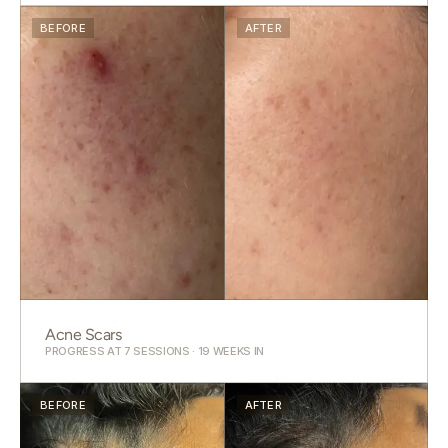
BEFORE
AFTER
Acne Scars
PROGRESS AT 7 SESSIONS · 19 WEEKS IN
BEFORE
AFTER