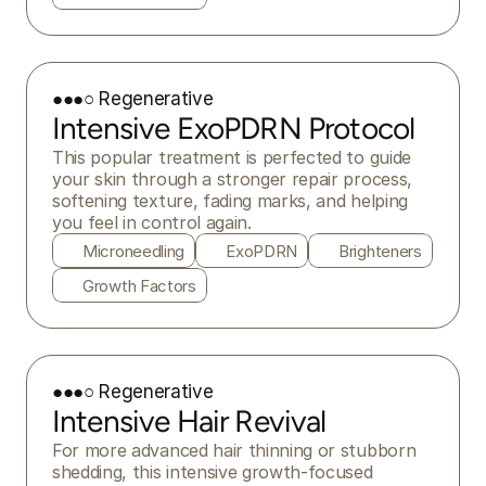
●●●○ Regenerative
Intensive ExoPDRN Protocol
This popular treatment is perfected to guide 
your skin through a stronger repair process, 
softening texture, fading marks, and helping 
you feel in control again.
Microneedling
ExoPDRN
Brighteners
Growth Factors
●●●○ Regenerative
Intensive Hair Revival
For more advanced hair thinning or stubborn 
shedding, this intensive growth-focused 