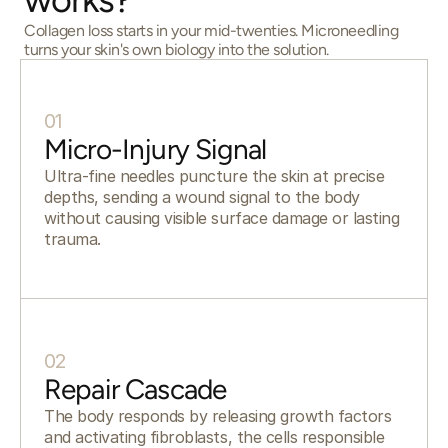
Collagen loss starts in your mid-twenties. Microneedling
turns your skin's own biology into the solution.
01
Micro-Injury Signal
Ultra-fine needles puncture the skin at precise
depths, sending a wound signal to the body
without causing visible surface damage or lasting
trauma.
02
Repair Cascade
The body responds by releasing growth factors
and activating fibroblasts, the cells responsible