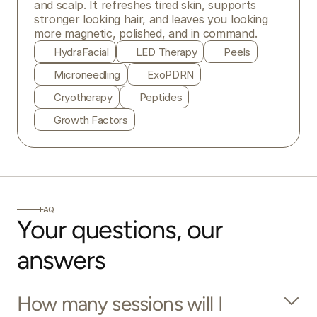
and scalp. It refreshes tired skin, supports 
stronger looking hair, and leaves you looking 
more magnetic, polished, and in command.
HydraFacial
LED Therapy
Peels
Microneedling
ExoPDRN
Cryotherapy
Peptides
Growth Factors
FAQ
Your questions, our 
answers
How many sessions will I