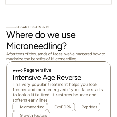
RELEVANT TREATMENTS
Where do we use 
Microneedling?
After tens of thousands of faces, we’ve mastered how to
maximize the benefits of Microneedling.
●●●○ Regenerative
Intensive Age Reverse
This very popular treatment helps you look 
fresher and more energized if your face starts 
to look a little tired. It restores bounce and 
softens early lines.
Microneedling
ExoPDRN
Peptides
Growth Factors