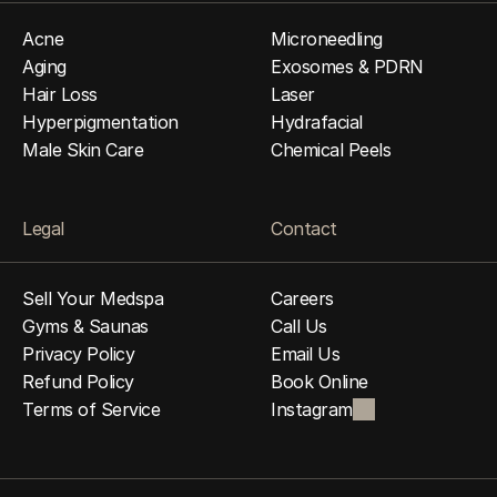
Acne
Microneedling
Aging
Exosomes & PDRN
Hair Loss
Laser
Hyperpigmentation
Hydrafacial
Male Skin Care
Chemical Peels
Legal
Contact
Sell Your Medspa
Careers
Gyms & Saunas
Call Us
Privacy Policy
Email Us
Refund Policy
Book Online
Terms of Service
Instagram