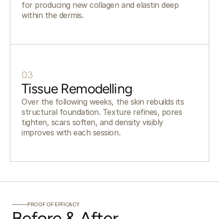
for producing new collagen and elastin deep
within the dermis.
03
Tissue Remodelling
Over the following weeks, the skin rebuilds its
structural foundation. Texture refines, pores
tighten, scars soften, and density visibly
improves with each session.
PROOF OF EFFICACY
Before & After