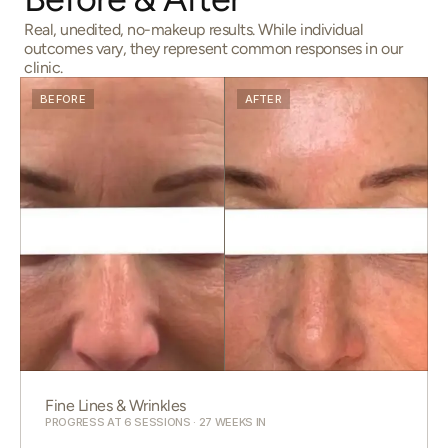
Real, unedited, no-makeup results. While individual
outcomes vary, they represent common responses in our
clinic.
BEFORE
AFTER
Fine Lines & Wrinkles
PROGRESS AT 6 SESSIONS · 27 WEEKS IN