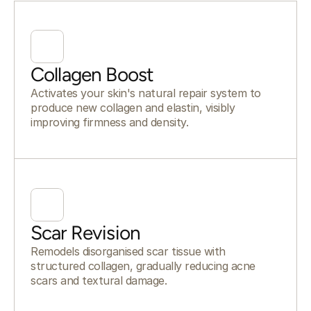
Collagen Boost
Activates your skin's natural repair system to
produce new collagen and elastin, visibly
improving firmness and density.
Scar Revision
Remodels disorganised scar tissue with
structured collagen, gradually reducing acne
scars and textural damage.