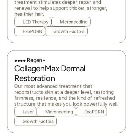
treatment stimulates deeper repair and 
renewal to help support thicker, stronger, 
healthier hair.
LED Therapy
Microneedling
ExoPDRN
Growth Factors
●●●● Regen+
CollagenMax Dermal
Restoration
Our most advanced treatment that 
reconstructs skin at a deeper level, restoring 
firmness, resilience, and the kind of refreshed 
structure that makes you look powerfully well.
Laser
Microneedling
ExoPDRN
Growth Factors