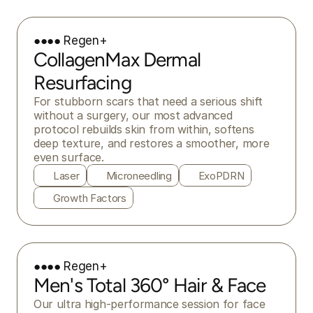
●●●● Regen+
CollagenMax Dermal
Resurfacing
For stubborn scars that need a serious shift 
without a surgery, our most advanced 
protocol rebuilds skin from within, softens 
deep texture, and restores a smoother, more 
even surface.
Laser
Microneedling
ExoPDRN
Growth Factors
●●●● Regen+
Men's Total 360° Hair & Face
Our ultra high-performance session for face 