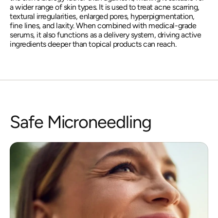
a wider range of skin types. It is used to treat acne scarring, 
textural irregularities, enlarged pores, hyperpigmentation, 
fine lines, and laxity. When combined with medical-grade 
serums, it also functions as a delivery system, driving active 
ingredients deeper than topical products can reach.
Safe Microneedling