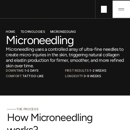
Technologies
HOME
TECHNOLOGIES
MICRONEEDLING
Concerns
Microneedling
Pricing
Microneedling uses a controlled array of ultra-fine needles to
About
create micro-injuries in the skin, triggering natural collagen
Journals
and elastin production for firmer, smoother, and more refined
skin over time.
DOWNTIME:
1–2 DAYS
FIRST RESULTS:
1-2 WEEKS 
COMFORT:
TATTOO-LIKE
LONGEVITY:
3-9 WEEKS
THE PROCESS
How Microneedling 
works?