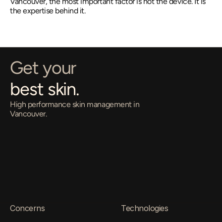
Vancouver, the most important factor is not the device. It is 
the expertise behind it.
Get your
best skin.
High performance skin management in 
Vancouver.
O
p
e
n
E
v
e
r
y
D
a
y
•
1
1
a
m
–
8
p
m
4
1
0
-
6
5
8
H
o
m
e
r
S
t
b
y
A
p
p
o
i
n
t
m
e
n
t
O
n
l
y
Come in for a Free Consultation
Concerns
Technologies