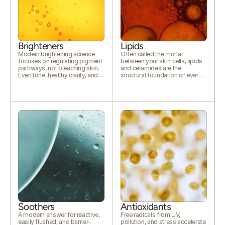
Brighteners
Lipids
Modern brightening science
Often called the mortar
focuses on regulating pigment
between your skin cells, lipids
pathways, not bleaching skin.
and ceramides are the
Even tone, healthy clarity, and
structural foundation of every
lasting luminosity.
calm, resilient complexion.
Soothers
Antioxidants
A modern answer for reactive,
Free radicals from UV,
easily flushed, and barrier-
pollution, and stress accelerate