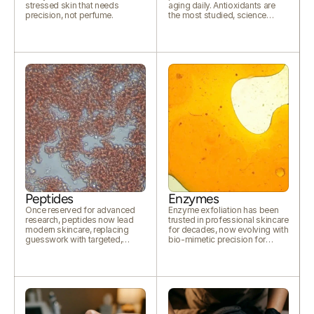
stressed skin that needs
aging daily. Antioxidants are
precision, not perfume.
the most studied, science
backed defence available.
Peptides
Enzymes
Once reserved for advanced
Enzyme exfoliation has been
research, peptides now lead
trusted in professional skincare
modern skincare, replacing
for decades, now evolving with
guesswork with targeted,
bio-mimetic precision for
cellular level communication.
modern skin.