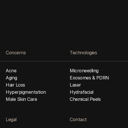
O
p
e
n
E
v
e
r
y
D
a
y
•
1
1
a
m
–
8
p
m
4
1
0
-
6
5
8
H
o
m
e
r
S
t
b
y
A
p
p
o
i
n
t
m
e
n
t
O
n
l
y
Come in for a Free Consultation
Concerns
Technologies
Acne
Microneedling
Aging
Exosomes & PDRN
Hair Loss
Laser
Hyperpigmentation
Hydrafacial
Male Skin Care
Chemical Peels
Legal
Contact