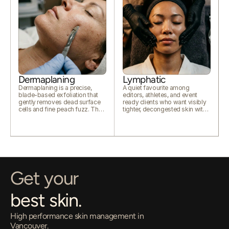
Dermaplaning
Lymphatic
Dermaplaning is a precise,
A quiet favourite among
blade-based exfoliation that
editors, athletes, and event
gently removes dead surface
ready clients who want visibly
cells and fine peach fuzz. The
tighter, decongested skin with
result is smoother texture,
zero downtime.
brighter tone, and skin that
absorbs products and reflects
light far better.
Get your
best skin.
High performance skin management in 
Vancouver.