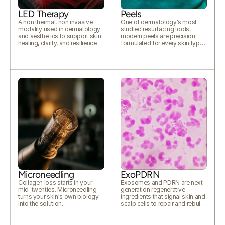
LED Therapy
Peels
A non thermal, non invasive
One of dermatology's most
modality used in dermatology
studied resurfacing tools,
and aesthetics to support skin
modern peels are precision
healing, clarity, and resilience.
formulated for every skin type
and concern.
Microneedling
ExoPDRN
Collagen loss starts in your
Exosomes and PDRN are next
mid-twenties. Microneedling
generation regenerative
turns your skin's own biology
ingredients that signal skin and
into the solution.
scalp cells to repair and rebuild.
Together they support healing,
hydration, collagen, and visibly
healthier tissue from within.