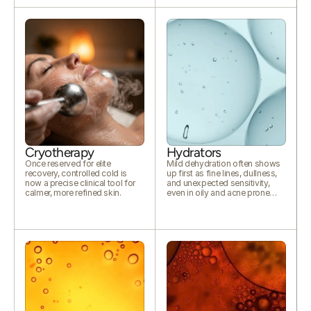
Cryotherapy
Hydrators
Once reserved for elite
Mild dehydration often shows
recovery, controlled cold is
up first as fine lines, dullness,
now a precise clinical tool for
and unexpected sensitivity,
calmer, more refined skin.
even in oily and acne prone
skin.