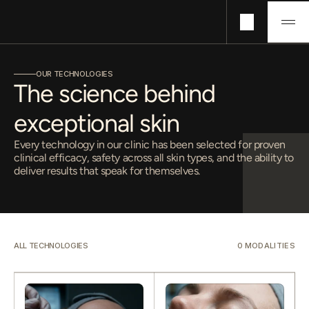
Technologies
OUR TECHNOLOGIES
Concerns
The science behind 
Pricing
exceptional skin
About
Journals
Every technology in our clinic has been selected for proven
clinical efficacy, safety across all skin types, and the ability to
deliver results that speak for themselves.
ALL TECHNOLOGIES
0
 MODALITIES