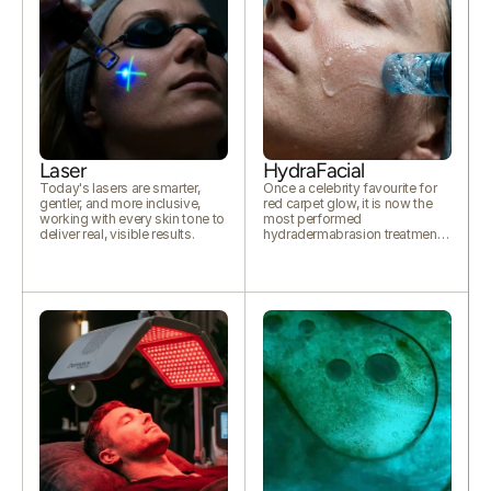
Laser
HydraFacial
Today's lasers are smarter,
Once a celebrity favourite for
gentler, and more inclusive,
red carpet glow, it is now the
working with every skin tone to
most performed
deliver real, visible results.
hydradermabrasion treatment
worldwide.