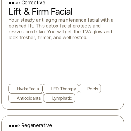
●●○○ Corrective
Lift & Firm Facial
Your steady anti aging maintenance facial with a 
polished lift. This detox facial protects and 
revives tired skin. You will get the TVA glow and 
look fresher, firmer, and well rested.
HydraFacial
LED Therapy
Peels
Antioxidants
Lymphatic
●●●○ Regenerative