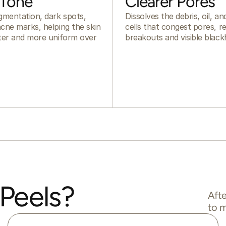
 Tone
Clearer Pores
gmentation, dark spots,
Dissolves the debris, oil, a
cne marks, helping the skin
cells that congest pores, r
hter and more uniform over
breakouts and visible black
Peels?
Afte
to m