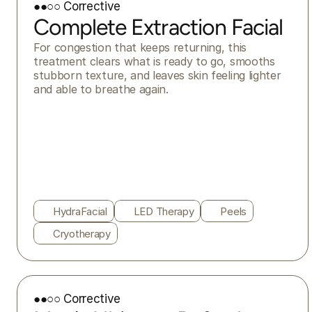
●●○○ Corrective
Complete Extraction Facial
For congestion that keeps returning, this 
treatment clears what is ready to go, smooths 
stubborn texture, and leaves skin feeling lighter 
and able to breathe again.
HydraFacial
LED Therapy
Peels
Cryotherapy
●●○○ Corrective