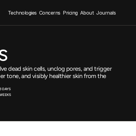
Technologies
Concerns
Pricing
About
Journals
s
ve dead skin cells, unclog pores, and trigger
er tone, and visibly healthier skin from the
3 DAYS
2 WEEKS