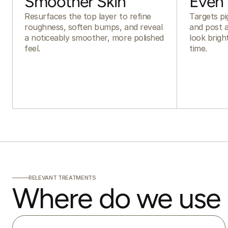
Smoother Skin
Even
Resurfaces the top layer to refine
Targets pi
roughness, soften bumps, and reveal
and post a
a noticeably smoother, more polished
look brig
feel.
time.
RELEVANT TREATMENTS
Where do we use 