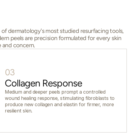
of dermatology's most studied resurfacing tools,
rn peels are precision formulated for every skin
 and concern.
03
Collagen Response
Medium and deeper peels prompt a controlled
wound healing response, stimulating fibroblasts to
produce new collagen and elastin for firmer, more
resilient skin.