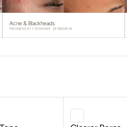
Acne & Blackheads
PROGRESS AT 7 SESSIONS · 26 WEEKS IN