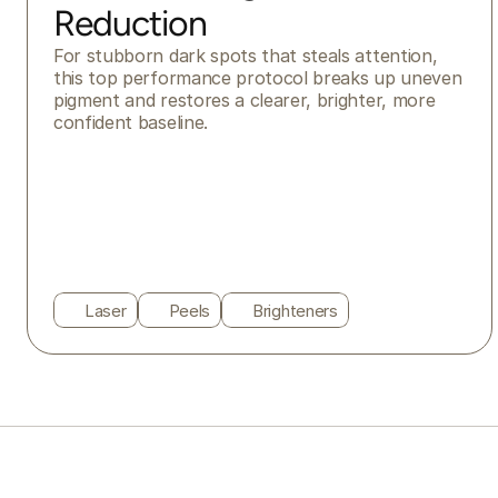
Reduction
For stubborn dark spots that steals attention, 
this top performance protocol breaks up uneven 
pigment and restores a clearer, brighter, more 
confident baseline.
Laser
Peels
Brighteners