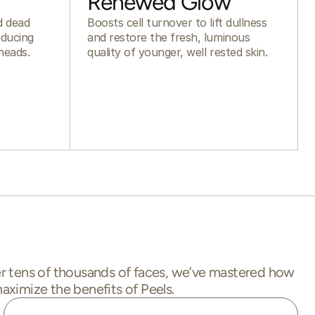
Renewed Glow
nd dead
Boosts cell turnover to lift dullness
educing
and restore the fresh, luminous
heads.
quality of younger, well rested skin.
r tens of thousands of faces, we’ve mastered how
aximize the benefits of Peels.