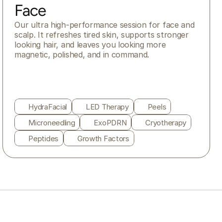
Face
Our ultra high-performance session for face and 
scalp. It refreshes tired skin, supports stronger 
looking hair, and leaves you looking more 
magnetic, polished, and in command.
HydraFacial
LED Therapy
Peels
Microneedling
ExoPDRN
Cryotherapy
Peptides
Growth Factors