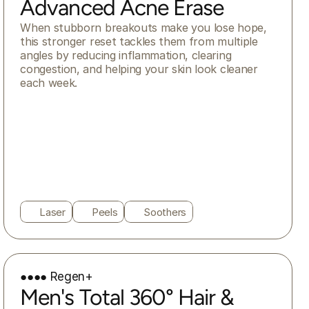
Advanced Acne Erase
When stubborn breakouts make you lose hope, 
this stronger reset tackles them from multiple 
angles by reducing inflammation, clearing 
congestion, and helping your skin look cleaner 
each week.
Laser
Peels
Soothers
●●●● Regen+
Men's Total 360° Hair &