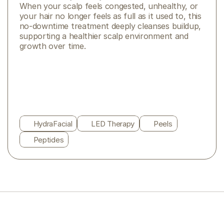
When your scalp feels congested, unhealthy, or 
your hair no longer feels as full as it used to, this 
no-downtime treatment deeply cleanses buildup, 
supporting a healthier scalp environment and 
growth over time. 
HydraFacial
LED Therapy
Peels
Peptides