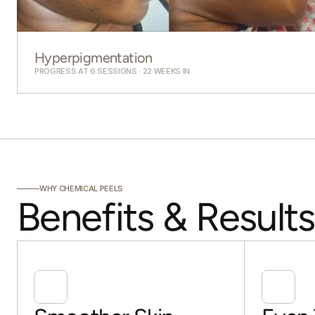
Hyperpigmentation
PROGRESS AT 6 SESSIONS · 22 WEEKS IN
WHY CHEMICAL PEELS
Benefits & Results