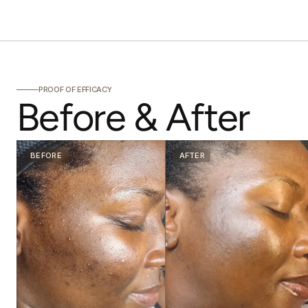
PROOF OF EFFICACY
Before & After
BEFORE
AFTER