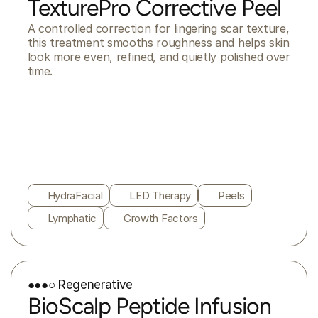
TexturePro Corrective Peel
A controlled correction for lingering scar texture, 
this treatment smooths roughness and helps skin 
look more even, refined, and quietly polished over 
time.
HydraFacial
LED Therapy
Peels
Lymphatic
Growth Factors
●●●○ Regenerative
BioScalp Peptide Infusion