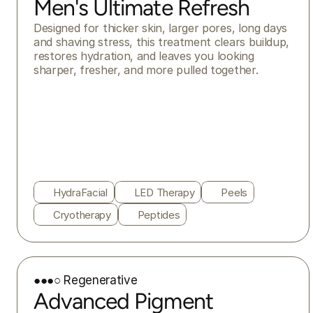
Men's Ultimate Refresh
Designed for thicker skin, larger pores, long days 
and shaving stress, this treatment clears buildup, 
restores hydration, and leaves you looking 
sharper, fresher, and more pulled together.
HydraFacial
LED Therapy
Peels
Cryotherapy
Peptides
●●●○ Regenerative
Advanced Pigment