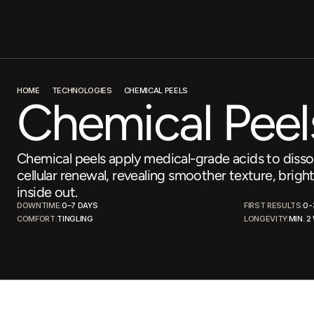
HOME
TECHNOLOGIES
CHEMICAL PEELS
Chemical Peel
Chemical peels apply medical-grade acids to dissol
cellular renewal, revealing smoother texture, bright
inside out.
DOWNTIME:
0–7 DAYS
FIRST RESULTS:
0-
COMFORT:
TINGLING
LONGEVITY:
MIN. 