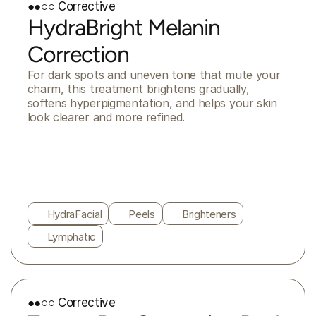
●●○○ Corrective
HydraBright Melanin
Correction
For dark spots and uneven tone that mute your 
charm, this treatment brightens gradually, 
softens hyperpigmentation, and helps your skin 
look clearer and more refined.
HydraFacial
Peels
Brighteners
Lymphatic
●●○○ Corrective