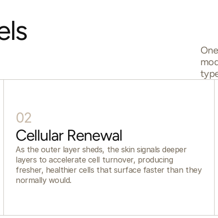
ls 
One 
mode
type
02
Cellular Renewal
As the outer layer sheds, the skin signals deeper
layers to accelerate cell turnover, producing
fresher, healthier cells that surface faster than they
normally would.