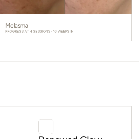
Melasma
PROGRESS AT 4 SESSIONS · 16 WEEKS IN