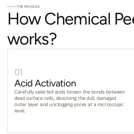
THE PROCESS
How Chemical Pee
works?
01
Acid Activation
Carefully selected acids loosen the bonds between
dead surface cells, dissolving the dull, damaged
outer layer and unclogging pores at a microscopic
level.