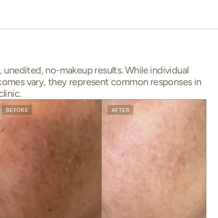
, unedited, no-makeup results. While individual
comes vary, they represent common responses in
clinic.
BEFORE
AFTER