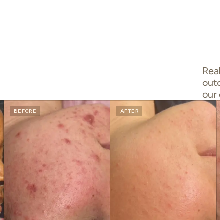
Real
out
our 
BEFORE
AFTER